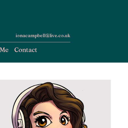
ionacampbell@live.co.uk
 Me
Contact