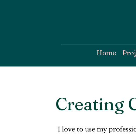
Home
Proj
Creating 
I love to use my professi