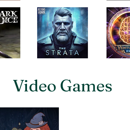
Video Games