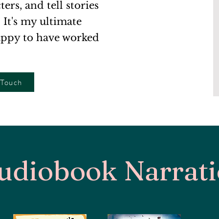
rs, and tell stories
. It's my ultimate
appy to have worked
 Touch
udiobook Narrat