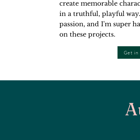
create memorable characte
in a truthful, playful way
passion, and I'm super h
on these projects.
Get in
A