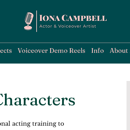
ects
Voiceover Demo Reels
Info
About
Characters
onal acting training to