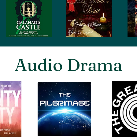
Audio Drama